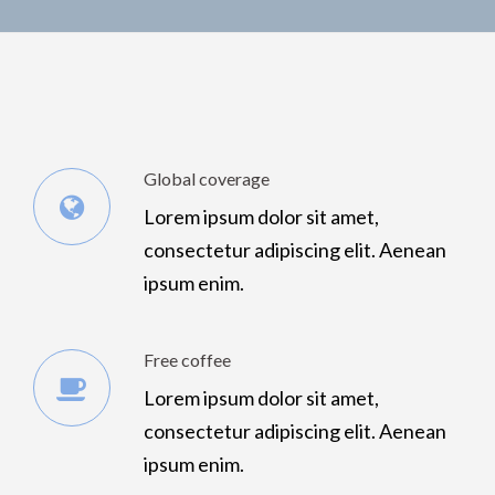
Global coverage
Lorem ipsum dolor sit amet,
consectetur adipiscing elit. Aenean
ipsum enim.
Free coffee
Lorem ipsum dolor sit amet,
consectetur adipiscing elit. Aenean
ipsum enim.