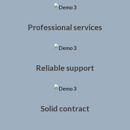
Professional services
Reliable support
Solid contract