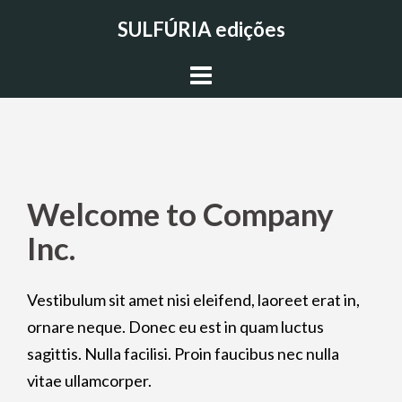
Skip
SULFÚRIA edições
to
content
Welcome to Company
Inc.
Vestibulum sit amet nisi eleifend, laoreet erat in,
ornare neque. Donec eu est in quam luctus
sagittis. Nulla facilisi. Proin faucibus nec nulla
vitae ullamcorper.