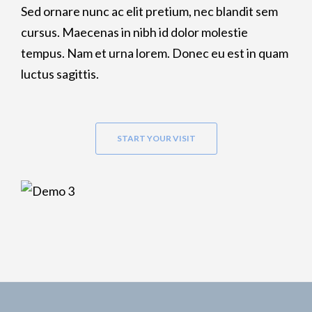
Sed ornare nunc ac elit pretium, nec blandit sem
cursus. Maecenas in nibh id dolor molestie
tempus. Nam et urna lorem. Donec eu est in quam
luctus sagittis.
START YOUR VISIT