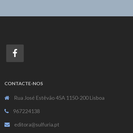
CONTACTE-NOS
Rua José Estêvão 45A 1150-200 Lisboa
967224138
editora@sulfuria.pt