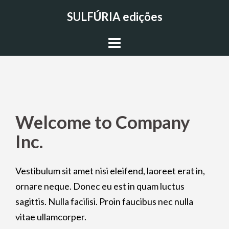
Skip
SULFÚRIA edições
to
content
Welcome to Company
Inc.
Vestibulum sit amet nisi eleifend, laoreet erat in,
ornare neque. Donec eu est in quam luctus
sagittis. Nulla facilisi. Proin faucibus nec nulla
vitae ullamcorper.