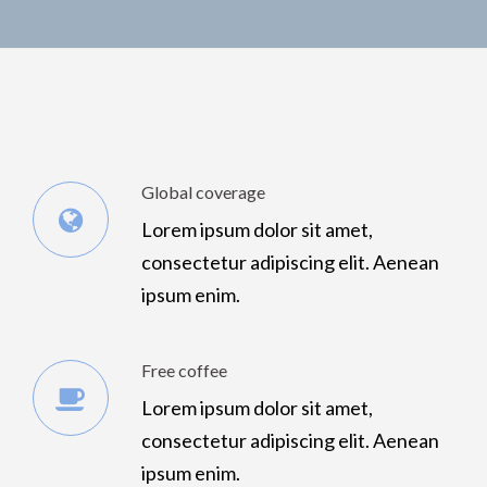
Global coverage
Lorem ipsum dolor sit amet,
consectetur adipiscing elit. Aenean
ipsum enim.
Free coffee
Lorem ipsum dolor sit amet,
consectetur adipiscing elit. Aenean
ipsum enim.