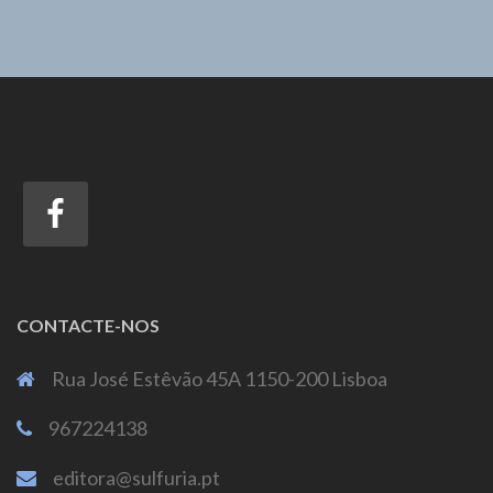
CONTACTE-NOS
Rua José Estêvão 45A 1150-200 Lisboa
967224138
editora@sulfuria.pt