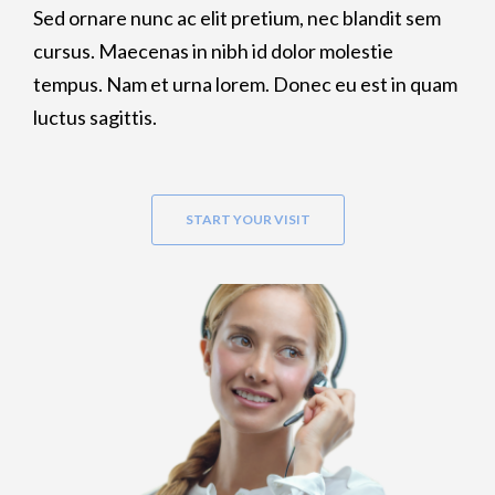
Sed ornare nunc ac elit pretium, nec blandit sem
cursus. Maecenas in nibh id dolor molestie
tempus. Nam et urna lorem. Donec eu est in quam
luctus sagittis.
START YOUR VISIT