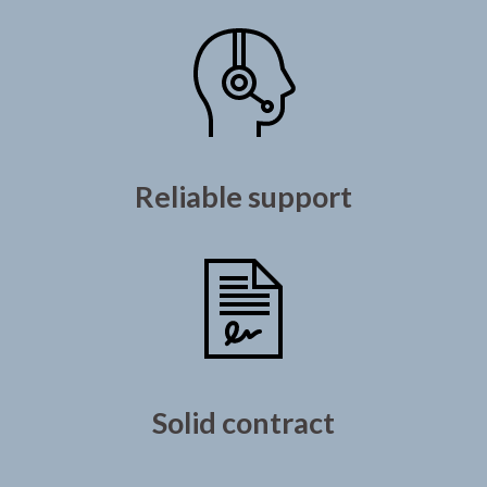
Reliable support
Solid contract