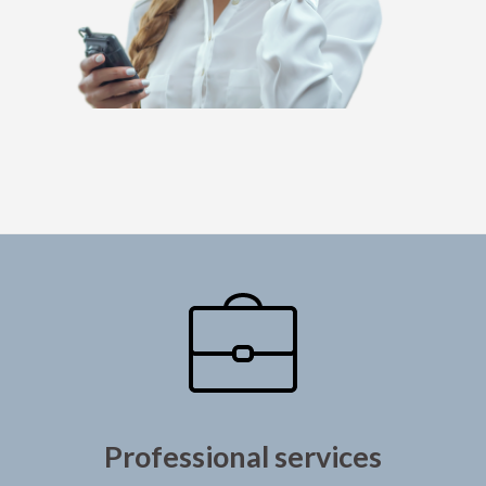
Professional services