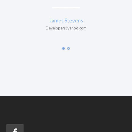
James Stevens
Developer@yahoo.com