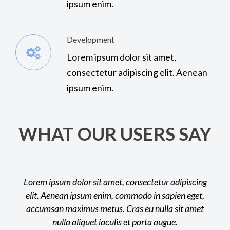
ipsum enim.
Development
Lorem ipsum dolor sit amet,
consectetur adipiscing elit. Aenean
ipsum enim.
WHAT OUR USERS SAY
Lorem ipsum dolor sit amet, consectetur adipiscing
Lorem ip
elit. Aenean ipsum enim, commodo in sapien eget,
elit. A
accumsan maximus metus. Cras eu nulla sit amet
accumsa
nulla aliquet iaculis et porta augue.