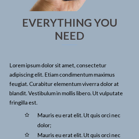
EVERYTHING YOU
NEED
Lorem ipsum dolor sit amet, consectetur
adipiscing elit. Etiam condimentum maximus
feugiat. Curabitur elementum viverra dolor at
blandit. Vestibulum in mollis libero. Ut vulputate
fringilla est.
Mauris eu erat elit. Ut quis orci nec
dolor;
Mauris eu erat elit. Ut quis orci nec