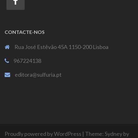
CONTACTE-NOS
Rua José Estêvão 45A 1150-200 Lisboa
967224138
editora@sulfuria.pt
Proudly powered by WordPress
|
Theme:
Sydney
by