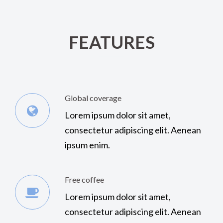
FEATURES
Global coverage
Lorem ipsum dolor sit amet,
consectetur adipiscing elit. Aenean
ipsum enim.
Free coffee
Lorem ipsum dolor sit amet,
consectetur adipiscing elit. Aenean