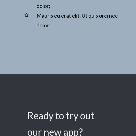
dolor;
Mauris eu erat elit. Ut quis orci nec
dolor.
Ready to try out
our new app?